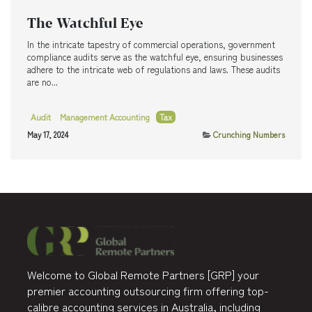
The Watchful Eye
In the intricate tapestry of commercial operations, government
compliance audits serve as the watchful eye, ensuring businesses
adhere to the intricate web of regulations and laws. These audits
are no...
Audit
Management Accounting
Tax
May 17, 2024
Crunching Numbers
Welcome to Global Remote Partners [GRP] your
premier accounting outsourcing firm offering top-
calibre accounting services in Australia, including