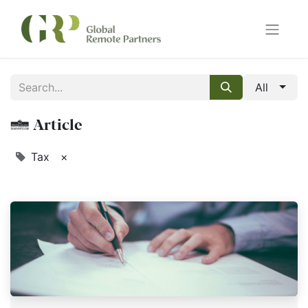
All
1 Article
Tax
×