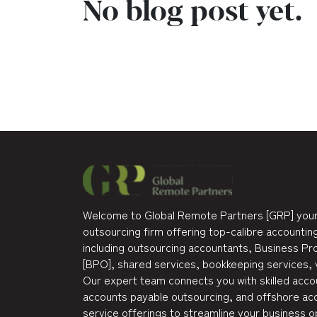
No blog post yet.
Welcome to Global Remote Partners [GRP] your
outsourcing firm offering top-calibre accounting
including outsourcing accountants, Business P
[BPO], shared services, bookkeeping services, 
Our expert team connects you with skilled accou
accounts payable outsourcing, and offshore acc
service offerings to streamline your business o