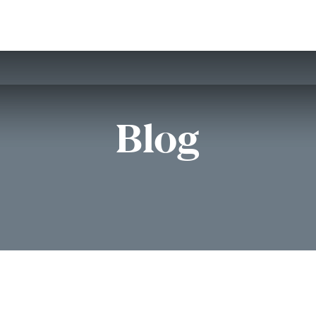
Home
Customers
Services
Candidates
Job Offer
Blog