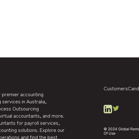
Customers
Cand
 premier accounting
 services in Australia,
rocess Outsourcing
virtual accountants, and more.
ntants for payroll services,
ounting solutions. Explore our
© 2024 Global Remote
Of Use
perations and find the best