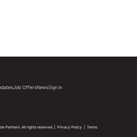
idates
Job Offers
News
Sign In
 Partners. All rights reserved. |
Privacy Policy
|
Terms