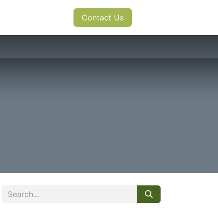
s
News
Contact Us