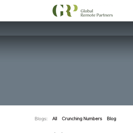
Blogs:
All
Crunching Numbers
Blog