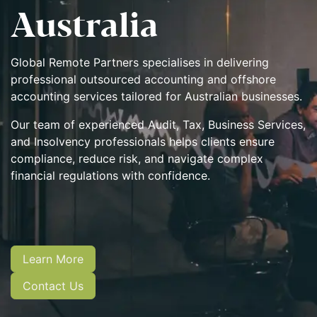
Australia​
Global Remote Partners specialises in delivering
professional outsourced accounting and offshore
accounting services tailored for Australian businesses.
Our team of experienced Audit, Tax, Business Services,
and Insolvency professionals
helps clients ensure
compliance, reduce risk, and navigate complex
financial regulations with confidence.
Learn More
Contact Us