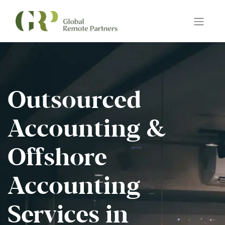
Outsourced
Accounting &
Offshore
Accounting
Services in