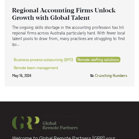
Regional Accounting Firms Unlock
Growth with Global Talent
The ongoing skills shortage in the accounting profession has hit
regional firms across Australia particularly hard. With fewer local
talent pools to draw from, many practices are struggling to find
qu...
Business process outsourcing (BPO)
Remote staffing solutions
Remote team management
May 16, 2024
Crunching Numbers
Welcome to Global Remote Partners [GRP] your