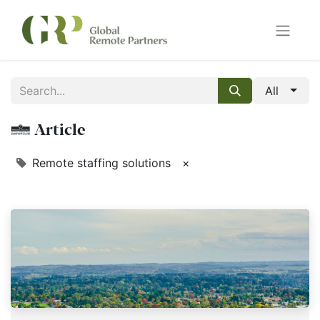
All
1 Article
Remote staffing solutions
×