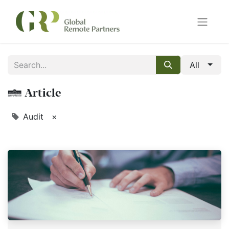
All
1 Article
Audit
×