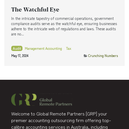
The Watchful Eye
In the intricate tapestry of commercial operations, government
compliance audits serve as the watchful eye, ensuring businesses
adhere to the intricate web of regulations and laws. These audits
are no...
Audit
Management Accounting
Tax
May 17, 2024
Crunching Numbers
Welcome to Global Remote Partners [GRP] your
premier accounting outsourcing firm offering top-
calibre accounting services in Australia, including