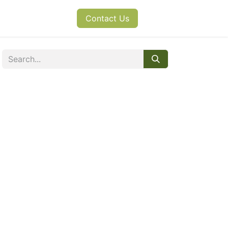
s
News
Contact Us