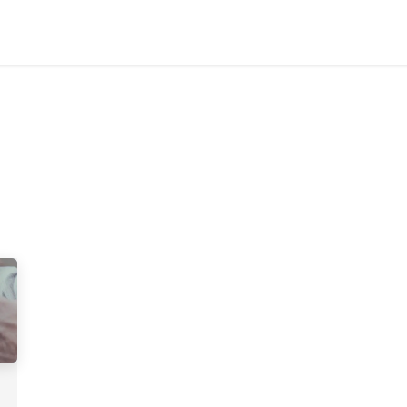
Home
Customers
Services
Candidates
Job Offer