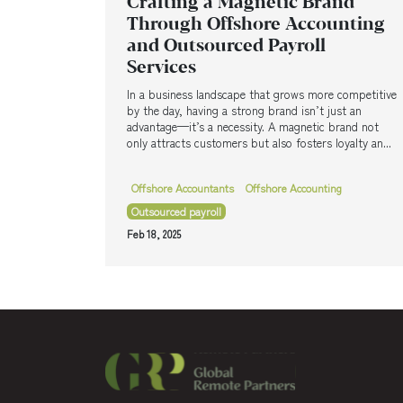
Crafting a Magnetic Brand
Through Offshore Accounting
and Outsourced Payroll
Services
In a business landscape that grows more competitive
by the day, having a strong brand isn’t just an
advantage—it’s a necessity. A magnetic brand not
only attracts customers but also fosters loyalty an...
Offshore Accountants
Offshore Accounting
Outsourced payroll
Feb 18, 2025