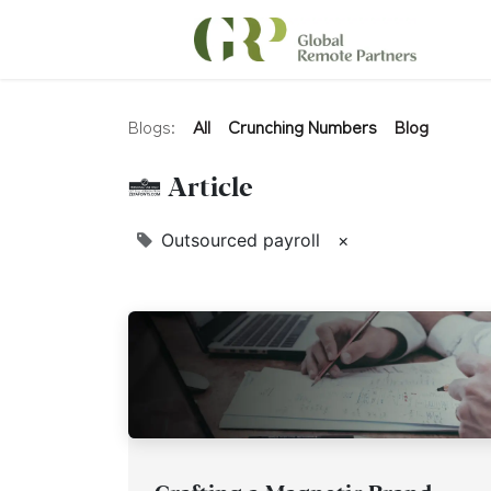
Blogs:
All
Crunching Numbers
Blog
1 Article
Outsourced payroll
×