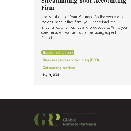
Streamlining Your Accounting
Firm
The Backbone of Your Business As the owner of a
regional accounting firm, you understand the
importance of efficiency and productivity. While your
core services revolve around providing expert
financi...
Back-office support
Business process outsourcing (BPO)
Outsourcing services
May 19, 2024