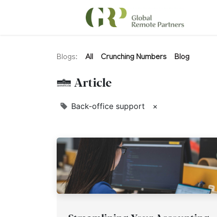
Blogs:
All
Crunching Numbers
Blog
1 Article
Back-office support
×