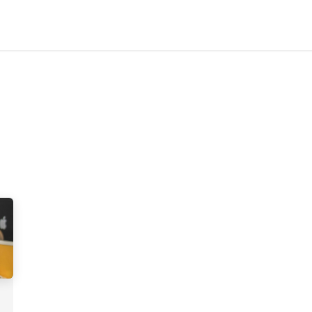
Home
Customers
Services
Candidates
Job Offer