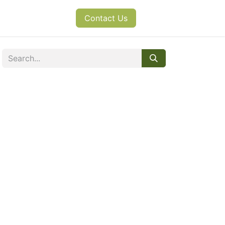
s
News
Contact Us