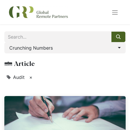
Crunching Numbers
1 Article
Audit
×