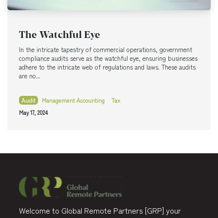
The Watchful Eye
In the intricate tapestry of commercial operations, government
compliance audits serve as the watchful eye, ensuring businesses
adhere to the intricate web of regulations and laws. These audits
are no...
Audit
Management Accounting
Tax
May 17, 2024
Welcome to Global Remote Partners [GRP] your