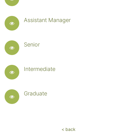
Assistant Manager
Senior
Intermediate
Graduate
< back