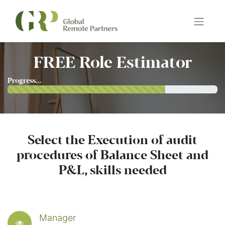
FREE Role Estimator
Progress...
Select the Execution of audit
procedures of Balance Sheet and
P&L, skills needed
Manager