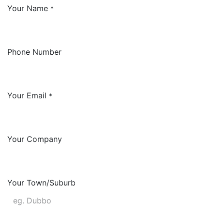
Your Name
*
Phone Number
Your Email
*
Your Company
Your Town/Suburb