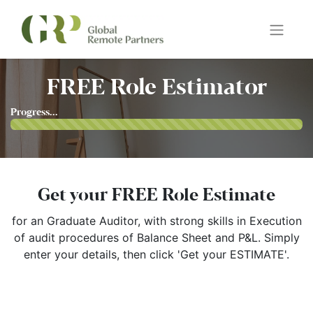
FREE Role Estimator
Progress...
Get your FREE Role Estimate
for an Graduate Auditor, with strong skills in
Execution
of audit procedures of Balance Sheet and P&L
. Simply
enter your details, then click 'Get your ESTIMATE'.