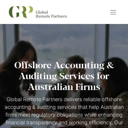
Offshore Accounting &
Auditing Services for
Australian Firms
Global Remote Partners delivers reliable offshore
accounting & auditing services that help Australian
firms meet regulatory obligations while enhancing
financial transparency and working efficiency. Our