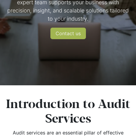
expert team supports your business with
precision, insight, and scalable solutions tailored
to your industry.
​Conta​c​t ​us
Introduction to Audit
Services
Audit services are an essential pillar of effective