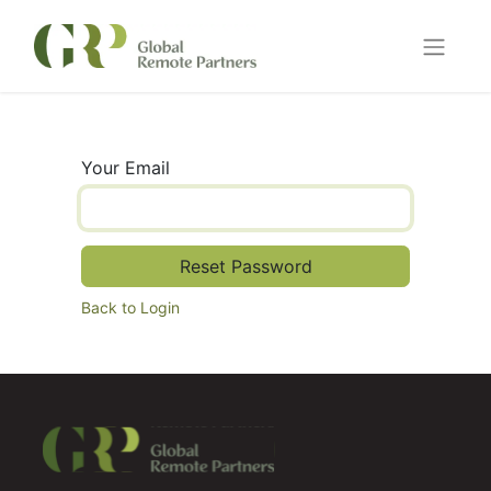
Your Email
Reset Password
Back to Login