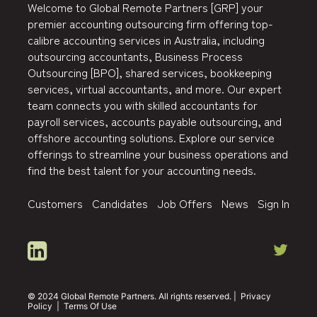
Welcome to Global Remote Partners [GRP] your
premier accounting outsourcing firm offering top-
calibre accounting services in Australia, including
outsourcing accountants, Business Process
Outsourcing [BPO], shared services, bookkeeping
services, virtual accountants, and more. Our expert
team connects you with skilled accountants for
payroll services, accounts payable outsourcing, and
offshore accounting solutions. Explore our service
offerings to streamline your business operations and
find the best talent for your accounting needs.
Customers
Candidates
Job Offers
News
Sign In
© 2024 Global Remote Partners. All rights reserved. |
Privacy
Policy
|
Terms Of Use