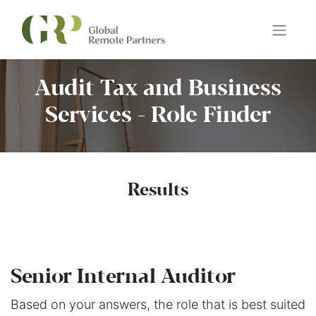
Audit Tax and Business
Services - Role Finder
Results
Senior Internal Auditor
Based on your answers, the role that is best suited