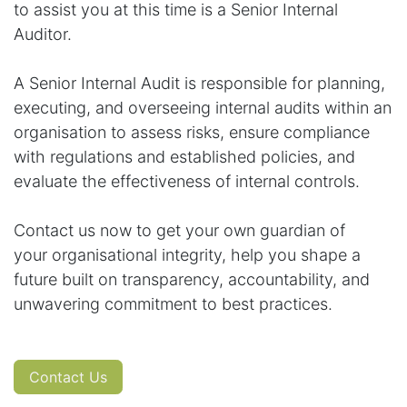
to assist you at this time is a Senior Internal
Auditor.
A Senior Internal Audit is responsible for planning,
executing, and overseeing internal audits within an
organisation to assess risks, ensure compliance
with regulations and established policies, and
evaluate the effectiveness of internal controls.
Contact us now to get your own guardian of
your organisational integrity, help you shape a
future built on transparency, accountability, and
unwavering commitment to best practices.
Contact Us