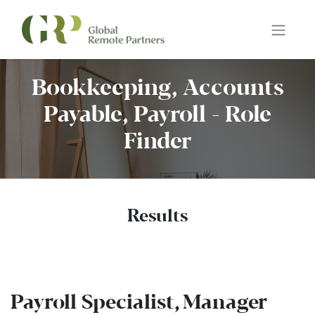
Bookkeeping, Accounts
Payable, Payroll - Role
Finder
Results
Payroll Specialist, Manager