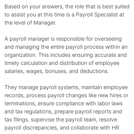
Based on your answers, the role that is best suited
to assist you at this time is a Payroll Specialist at
the level of Manager.
A payroll manager is responsible for overseeing
and managing the entire payroll process within an
organization. This includes ensuring accurate and
timely calculation and distribution of employee
salaries, wages, bonuses, and deductions.
They manage payroll systems, maintain employee
records, process payroll changes like new hires or
terminations, ensure compliance with labor laws
and tax regulations, prepare payroll reports and
tax filings, supervise the payroll team, resolve
payroll discrepancies, and collaborate with HR