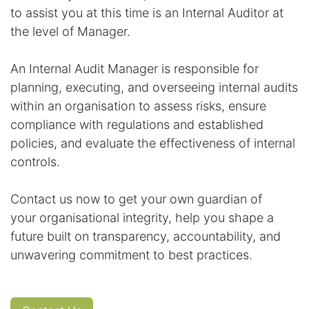
to assist you at this time is an Internal Auditor at
the level of Manager.
An Internal Audit Manager is responsible for
planning, executing, and overseeing internal audits
within an organisation to assess risks, ensure
compliance with regulations and established
policies, and evaluate the effectiveness of internal
controls.
Contact us now to get your own guardian of
your organisational integrity, help you shape a
future built on transparency, accountability, and
unwavering commitment to best practices.