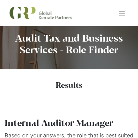
Audit Tax and Business
Services - Role Finder
Results
Internal Auditor Manager
Based on your answers, the role that is best suited