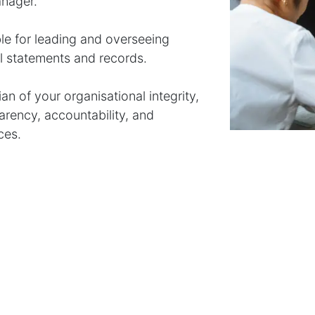
anager.
le for leading and overseeing
al statements and records.
n of your organisational integrity,
arency, accountability, and
ces.