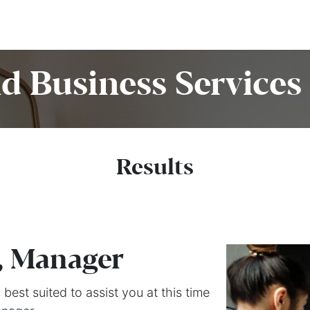
Home
Customers
Services
Candidates
Job Offer
d Business Services 
Results
, Manager
best suited to assist you at this time