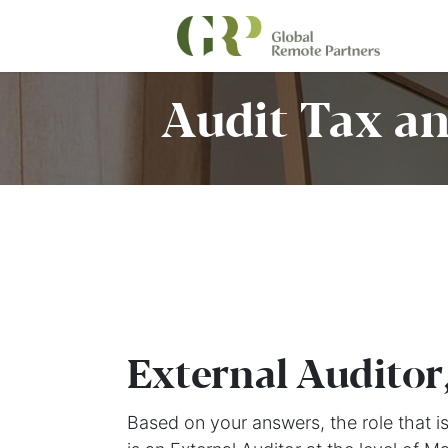
Audit Tax an
External Auditor
Based on your answers, the role that is 