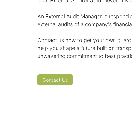
is an External Auditor at the level of M
An External Audit Manager is responsib
external audits of a company's financi
Contact us now to get your own guardia
help you shape a future built on transp
unwavering commitment to best practi
Contact Us