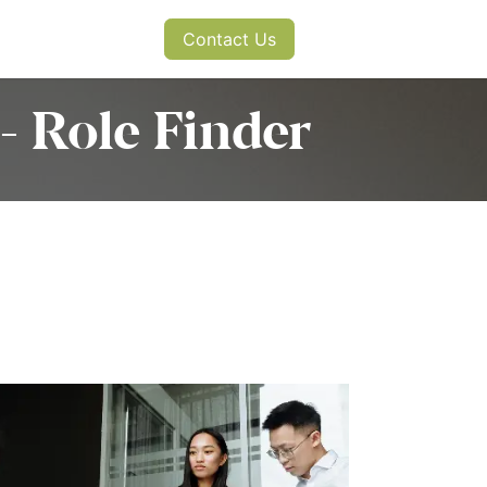
s
News
Contact Us
- Role Finder