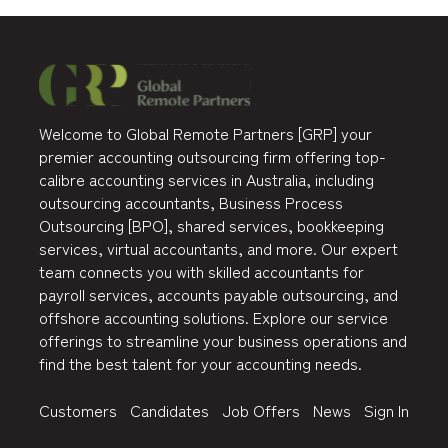
Welcome to Global Remote Partners [GRP] your
premier accounting outsourcing firm offering top-
calibre accounting services in Australia, including
outsourcing accountants, Business Process
Outsourcing [BPO], shared services, bookkeeping
services, virtual accountants, and more. Our expert
team connects you with skilled accountants for
payroll services, accounts payable outsourcing, and
offshore accounting solutions. Explore our service
offerings to streamline your business operations and
find the best talent for your accounting needs.
Customers
Candidates
Job Offers
News
Sign In