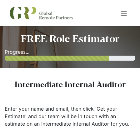
FREE Role Estimator
Progress...
Intermediate Internal Auditor
Enter your name and email, then click 'Get your
Estimate' and our team will be in touch with an
estimate on an Intermediate Internal Auditor for you.