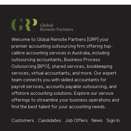
Welcome to Global Remote Partners [GRP] your
premier accounting outsourcing firm offering top-
calibre accounting services in Australia, including
outsourcing accountants, Business Process
Outsourcing [BPO], shared services, bookkeeping
services, virtual accountants, and more. Our expert
team connects you with skilled accountants for
payroll services, accounts payable outsourcing, and
offshore accounting solutions. Explore our service
offerings to streamline your business operations and
find the best talent for your accounting needs.
Customers
Candidates
Job Offers
News
Sign In