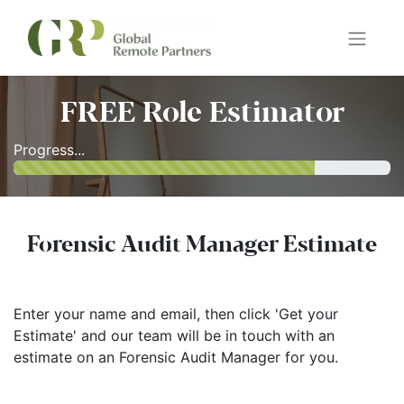
FREE Role Estimator
Progress...
Forensic Audit Manager Estimate
Enter your name and email, then click 'Get your
Estimate' and our team will be in touch with an
estimate on an Forensic Audit Manager for you.