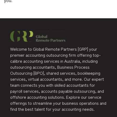
you.
Welcome to Global Remote Partners [GRP] your
premier accounting outsourcing firm offering top-
calibre accounting services in Australia, including
outsourcing accountants, Business Process
Outsourcing [BPO], shared services, bookkeeping
services, virtual accountants, and more. Our expert
team connects you with skilled accountants for
payroll services, accounts payable outsourcing, and
offshore accounting solutions. Explore our service
offerings to streamline your business operations and
find the best talent for your accounting needs.