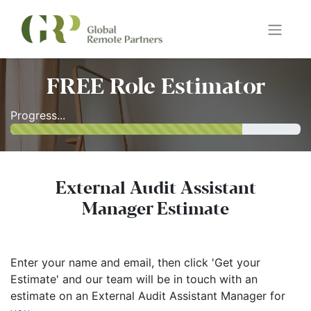
FREE Role Estimator
Progress...
External Audit Assistant
Manager Estimate
Enter your name and email, then click 'Get your
Estimate' and our team will be in touch with an
estimate on an External Audit Assistant Manager for