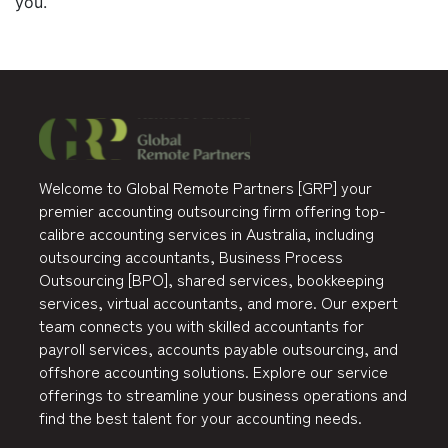
you.
Welcome to Global Remote Partners [GRP] your
premier accounting outsourcing firm offering top-
calibre accounting services in Australia, including
outsourcing accountants, Business Process
Outsourcing [BPO], shared services, bookkeeping
services, virtual accountants, and more. Our expert
team connects you with skilled accountants for
payroll services, accounts payable outsourcing, and
offshore accounting solutions. Explore our service
offerings to streamline your business operations and
find the best talent for your accounting needs.