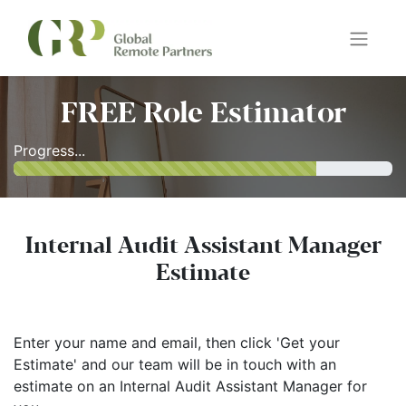
FREE Role Estimator
Progress...
Internal Audit Assistant Manager
Estimate
Enter your name and email, then click 'Get your
Estimate' and our team will be in touch with an
estimate on an Internal Audit Assistant Manager for