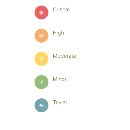
Critical
High
Moderate
Minor
Trivial