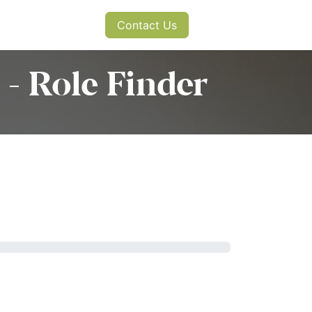
s
News
Contact Us
- Role Finder