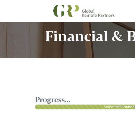
Financial & 
Progress...
Select Importance