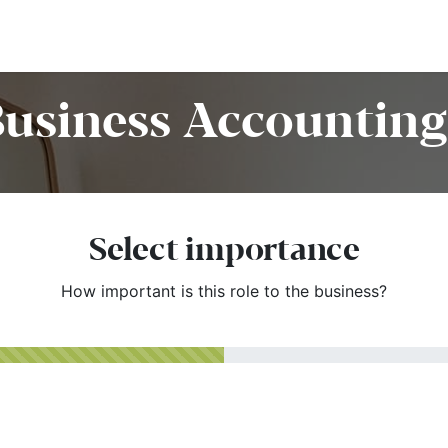
Home
Customers
Services
Candidates
Job Offer
Business Accounting 
Select importance
How important is this role to the business?