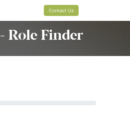
s
News
Contact Us
- Role Finder