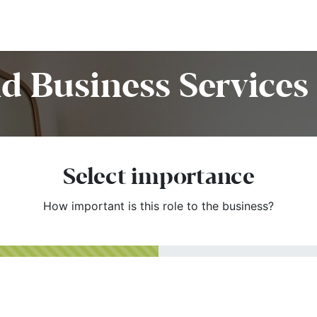
Home
Customers
Services
Candidates
Job Offer
d Business Services 
Select importance
How important is this role to the business?