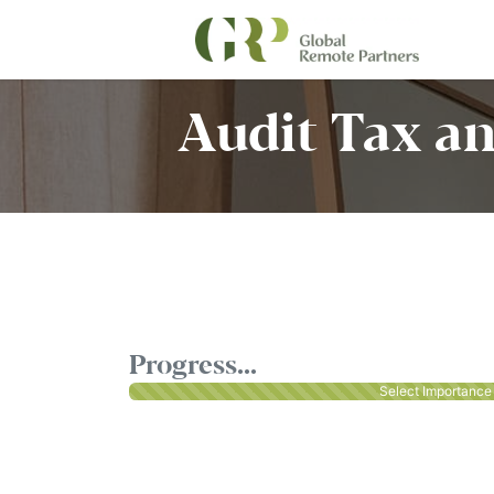
Audit Tax an
Progress...
Select Importance