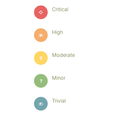
Critical
High
Moderate
Minor
Trivial