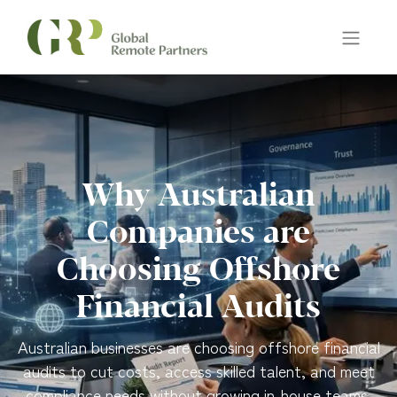
Why Australian
Companies are
Choosing Offshore
Financial Audits
Australian businesses are choosing offshore financial
audits to cut costs, access skilled talent, and meet
compliance needs without growing in-house teams.