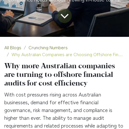
All Blogs
Crunching Numbers
Why Australian Companies are Choosing Offshore Financial Audits
Why more Australian companies
are turning to offshore financial
audits for cost efficiency
With cost pressures rising across Australian
businesses, demand for effective financial
governance, risk management, and compliance is
higher than ever. The ability to manage audit
requirements and related processes while adapting to