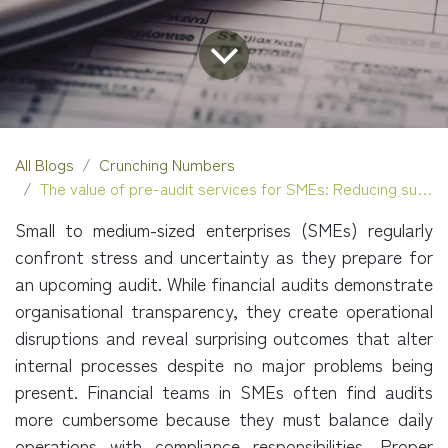
All Blogs
Crunching Numbers
The value of pre-audit services for SMEs: Reducing surprises and improving outcomes
Small to medium-sized enterprises (SMEs) regularly
confront stress and uncertainty as they prepare for
an upcoming audit. While financial audits demonstrate
organisational transparency, they create operational
disruptions and reveal surprising outcomes that alter
internal processes despite no major problems being
present. Financial teams in SMEs often find audits
more cumbersome because they must balance daily
operations with compliance responsibilities. Proper