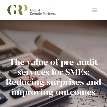
The value of pre-audit
services for SMEs:
Reducing surprises and
improving outcomes