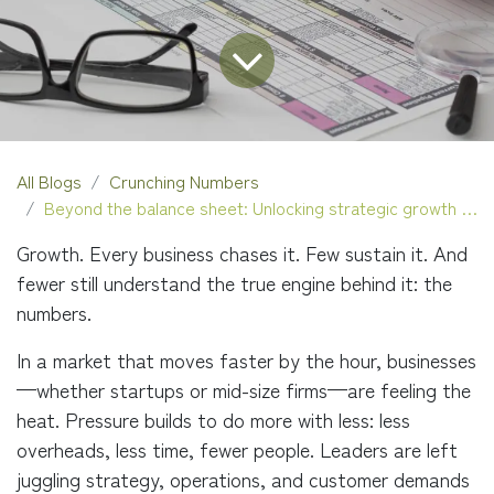
All Blogs
Crunching Numbers
Beyond the balance sheet: Unlocking strategic growth with outsourced accounting
Growth. Every business chases it. Few sustain it. And
fewer still understand the true engine behind it: the
numbers.
In a market that moves faster by the hour, businesses
—whether startups or mid-size firms—are feeling the
heat. Pressure builds to do more with less: less
overheads, less time, fewer people. Leaders are left
juggling strategy, operations, and customer demands