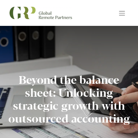
Beyond the balance
sheet: Unlocking
strategic growth with
outsourced accounting