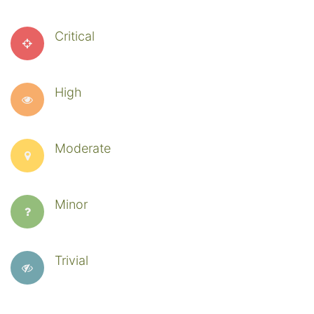
Critical
High
Moderate
Minor
Trivial