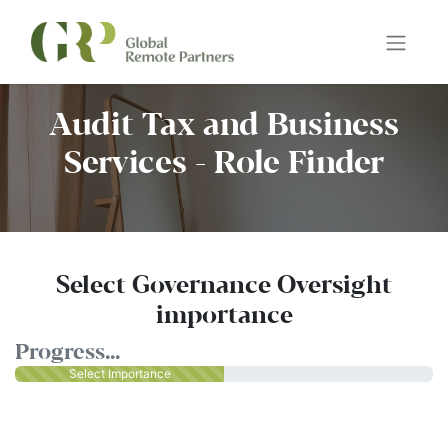
Audit Tax and Business
Services - Role Finder
Select Governance Oversight
importance
Progress...
Select Importance