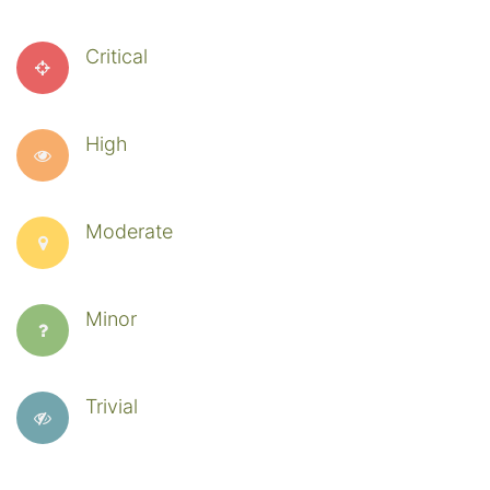
Critical
High
Moderate
Minor
Trivial