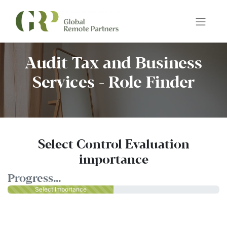
Audit Tax and Business
Services - Role Finder
Select Control Evaluation
importance
Progress...
Select Importance