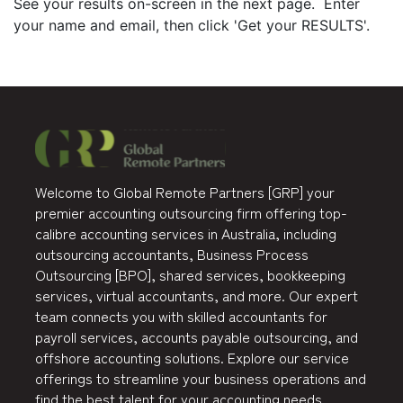
See your results on-screen in the next page. Enter
your name and email, then click 'Get your RESULTS'.
Welcome to Global Remote Partners [GRP] your
premier accounting outsourcing firm offering top-
calibre accounting services in Australia, including
outsourcing accountants, Business Process
Outsourcing [BPO], shared services, bookkeeping
services, virtual accountants, and more. Our expert
team connects you with skilled accountants for
payroll services, accounts payable outsourcing, and
offshore accounting solutions. Explore our service
offerings to streamline your business operations and
find the best talent for your accounting needs.