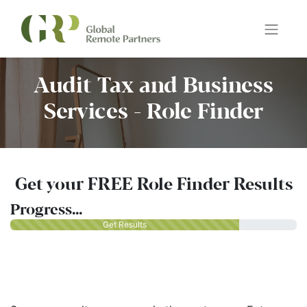
Audit Tax and Business
Services - Role Finder
Get your FREE Role Finder Results
Progress...
Get Results