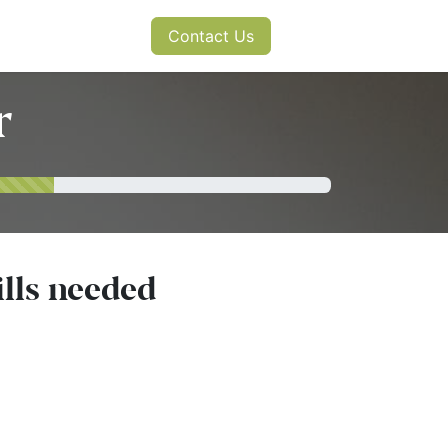
s
News
Contact Us
r
ills needed