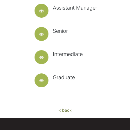
Assistant Manager
Senior
Intermediate
Graduate
< back