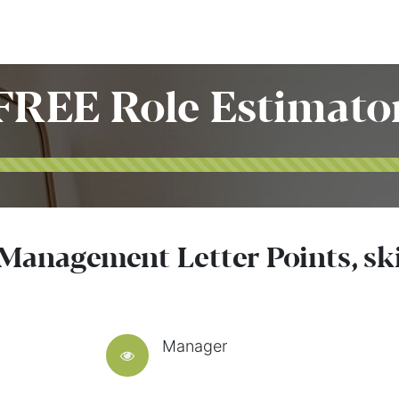
Home
Customers
Services
Candidates
Job Offer
FREE Role Estimato
 Management Letter Points, sk
Manager