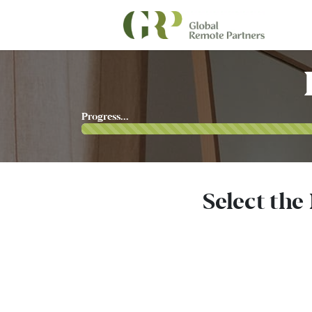
Progress...
Select the