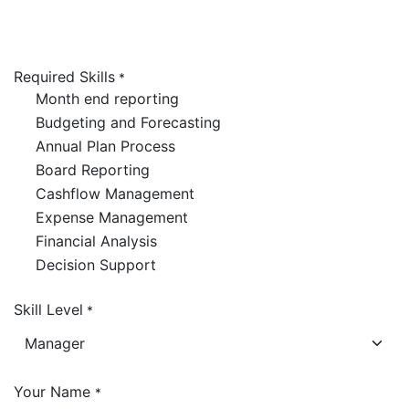
Required Skills
*
Month end reporting
Budgeting and Forecasting
Annual Plan Process
Board Reporting
Cashflow Management
Expense Management
Financial Analysis
Decision Support
Skill Level
*
Your Name
*