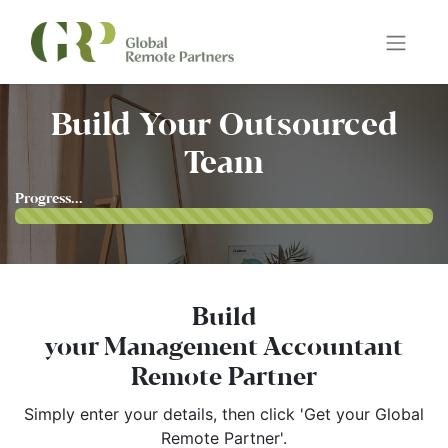
Build Your Outsourced
Team
Progress...
Build
your Management Accountant
Remote Partner
Simply enter your details, then click 'Get your Global
Remote Partner'.