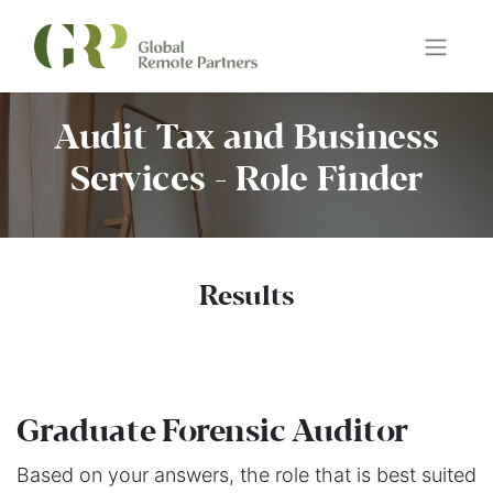
Audit Tax and Business
Services - Role Finder
Results
Graduate Forensic Auditor
Based on your answers, the role that is best suited