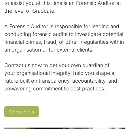
to assist you at this time is an Forensic Auditor at
the level of Graduate.
A Forensic Auditor is responsible for leading and
conducting forensic audits to investigate potential
financial crimes, fraud, or other irregularities within
an organisation or for external clients.
Contact us now to get your own guardian of
your organisational integrity, help you shape a
future built on transparency, accountability, and
unwavering commitment to best practices.
Contact Us