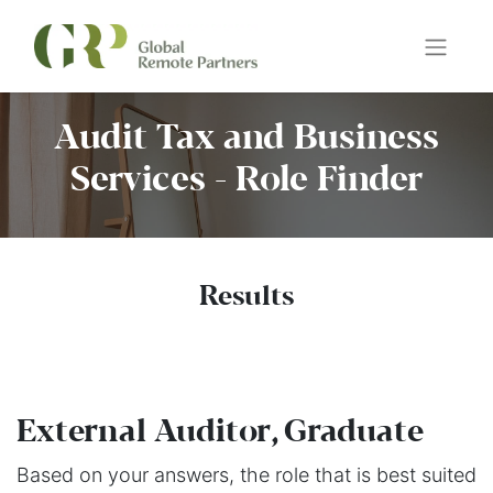
Audit Tax and Business
Services - Role Finder
Results
External Auditor, Graduate
Based on your answers, the role that is best suited