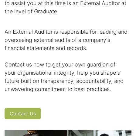
to assist you at this time is an External Auditor at
the level of Graduate.
An External Auditor is responsible for leading and
overseeing external audits of a company's
financial statements and records.
Contact us now to get your own guardian of
your organisational integrity, help you shape a
future built on transparency, accountability, and
unwavering commitment to best practices.
Contact Us