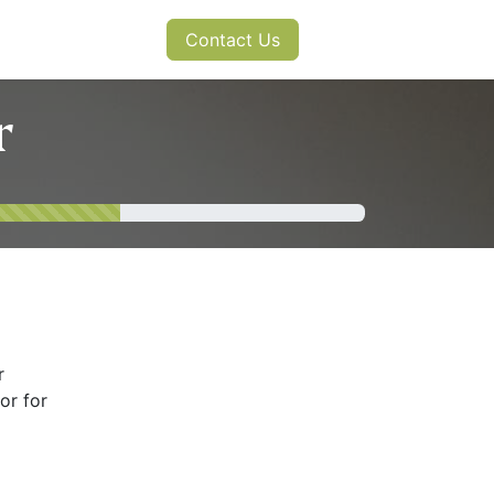
s
News
Contact Us
r
r
or for