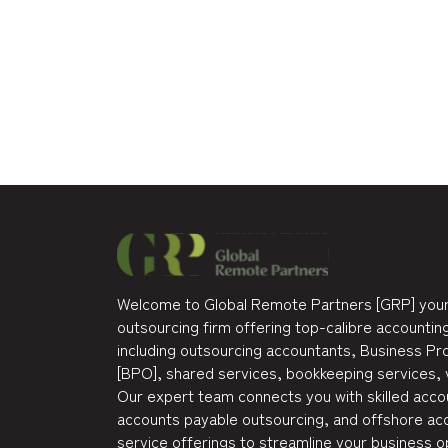
Welcome to Global Remote Partners [GRP] your
outsourcing firm offering top-calibre accounting
including outsourcing accountants, Business P
[BPO], shared services, bookkeeping services, 
Our expert team connects you with skilled accou
accounts payable outsourcing, and offshore acc
service offerings to streamline your business o