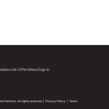
idates
Job Offers
News
Sign In
 Partners. All rights reserved. |
Privacy Policy
|
Terms