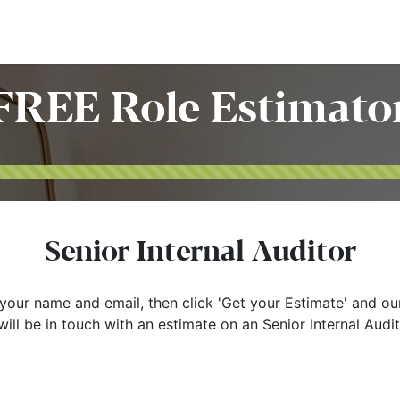
Home
Customers
Services
Candidates
Job Offer
FREE Role Estimato
Senior Internal Auditor
your name and email, then click 'Get your Estimate' and ou
ill be in touch with an estimate on an Senior Internal Audit