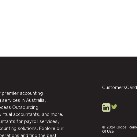
Customers
Cand
 premier accounting
 services in Australia,
rocess Outsourcing
virtual accountants, and more.
ntants for payroll services,
ounting solutions. Explore our
© 2024 Global Remote
Of Use
perations and find the best