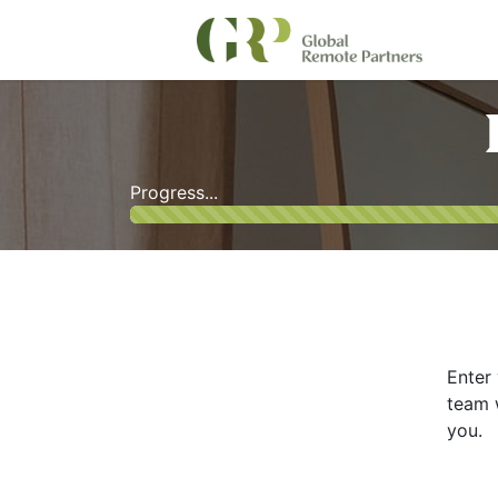
Progress...
Enter 
team w
you.