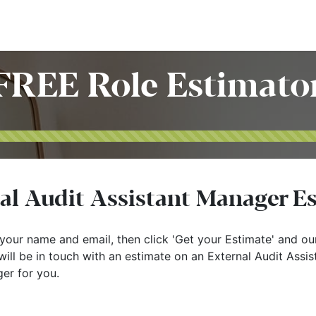
Home
Customers
Services
Candidates
Job Offer
FREE Role Estimato
al Audit Assistant Manager E
your name and email, then click 'Get your Estimate' and ou
ill be in touch with an estimate on an External Audit Assis
er for you.