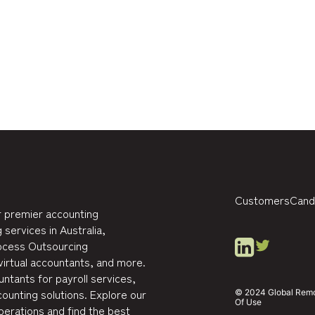
Customers
Cand
 premier accounting
 services in Australia,
rocess Outsourcing
virtual accountants, and more.
ntants for payroll services,
ounting solutions. Explore our
© 2024 Global Remote
Of Use
perations and find the best