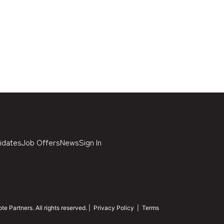
idates
Job Offers
News
Sign In
 Partners. All rights reserved. |
Privacy Policy
|
Terms