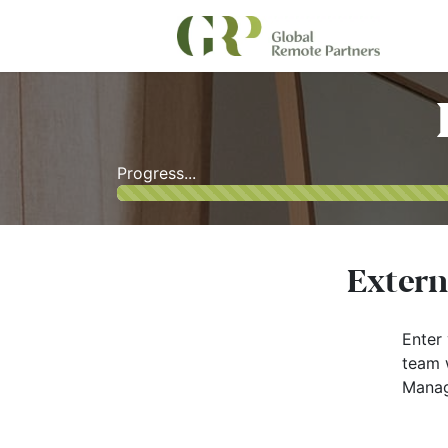
Progress...
Extern
Enter 
team w
Manag