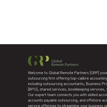
Welcome to Global Remote Partners [GRP] your
outsourcing firm offering top-calibre accounting
including outsourcing accountants, Business P
[BPO], shared services, bookkeeping services, 
Our expert team connects you with skilled accou
accounts payable outsourcing, and offshore acc
service offerings to streamline your business o