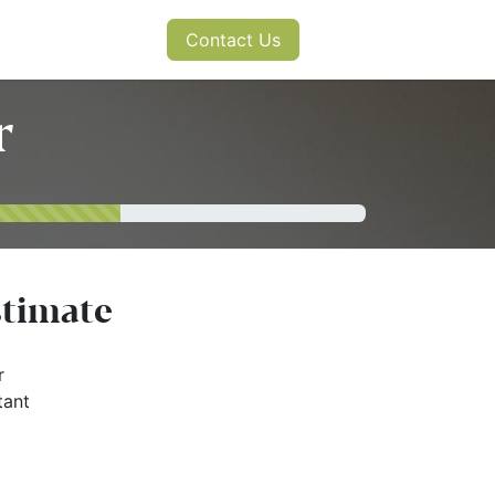
s
News
Contact Us
r
stimate
r
tant