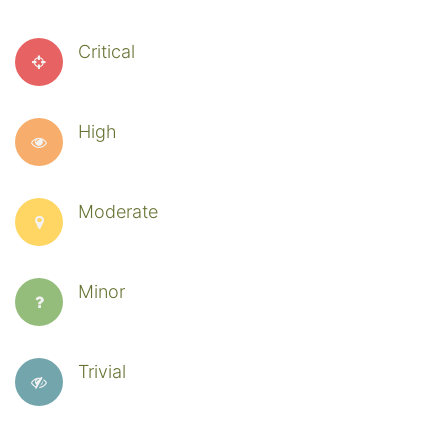
Critical
High
Moderate
Minor
Trivial