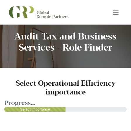
Audit Tax and Business
Services - Role Finder
Select Operational Efficiency
importance
Progress...
Select Importance