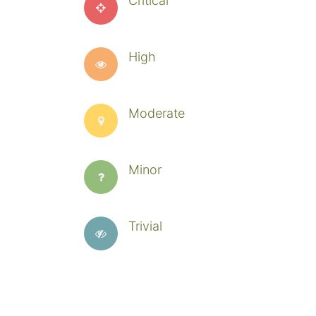
Critical
High
Moderate
Minor
Trivial