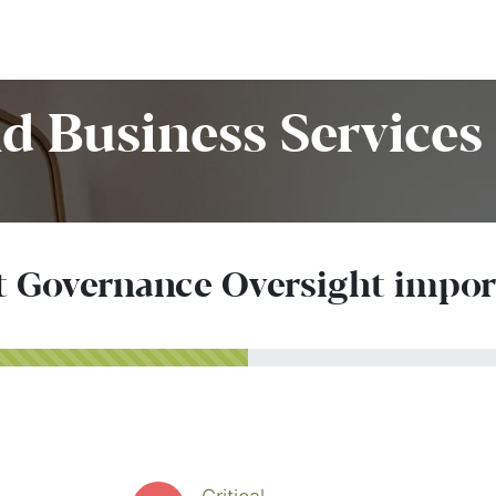
Home
Customers
Services
Candidates
Job Offer
d Business Services 
t Governance Oversight impo