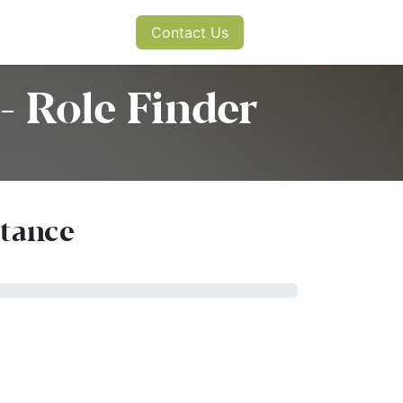
s
News
Contact Us
- Role Finder
rtance