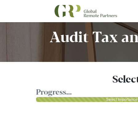
Audit Tax an
Selec
Progress...
Select Importance