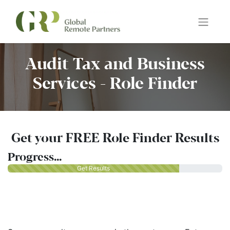
Audit Tax and Business
Services - Role Finder
Get your FREE Role Finder Results
Progress...
Get Results