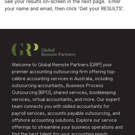
See your results on-screen in the next page. Enter
your name and email, then click 'Get your RESULTS'.
Welcome to Global Remote Partners [GRP] your
premier accounting outsourcing firm offering top-
calibre accounting services in Australia, including
outsourcing accountants, Business Process
Outsourcing [BPO], shared services, bookkeeping
services, virtual accountants, and more. Our expert
team connects you with skilled accountants for
payroll services, accounts payable outsourcing, and
offshore accounting solutions. Explore our service
offerings to streamline your business operations and
find the best talent for your accounting needs.