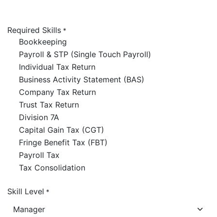
Required Skills
*
Bookkeeping
Payroll & STP (Single Touch Payroll)
Individual Tax Return
Business Activity Statement (BAS)
Company Tax Return
Trust Tax Return
Division 7A
Capital Gain Tax (CGT)
Fringe Benefit Tax (FBT)
Payroll Tax
Tax Consolidation
Skill Level
*