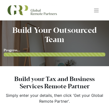
Build Your Outsourced
Team
Progress...
Build your Tax and Business
Services Remote Partner
Simply enter your details, then click 'Get your Global
Remote Partner'.