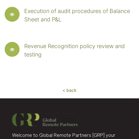
Execution of audit procedures of Balance
Sheet and P&L
Revenue Recognition policy review and
testing
< back
Welcome to Global Remote Partners [GRP] your