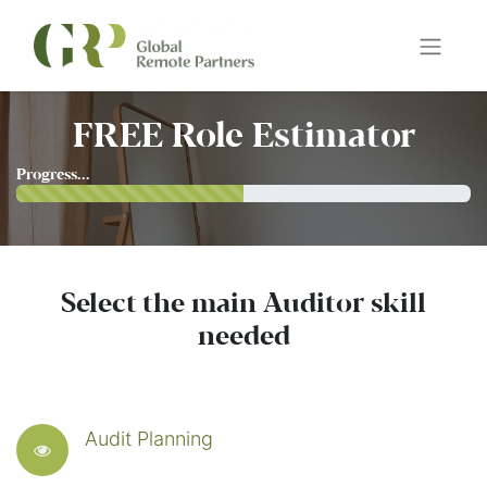
FREE Role Estimator
Progress...
Select the main Auditor skill
needed
Audit Planning