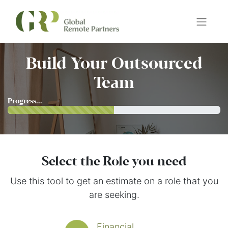
Build Your Outsourced
Team
Progress...
Select the Role you need
Use this tool to get an estimate on a role that you
are seeking.
Financial