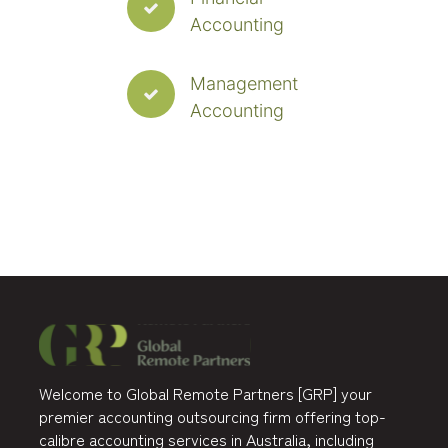
Accounting
Management
Accounting
Welcome to Global Remote Partners [GRP] your
premier accounting outsourcing firm offering top-
calibre accounting services in Australia, including